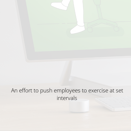
An effort to push employees to exercise at set
intervals