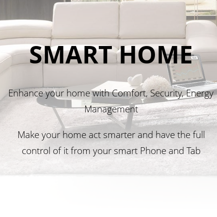
SMART HOME
Enhance your home with Comfort, Security, Energy
Management
Make your home act smarter and have the full
control of it from your smart Phone and Tab