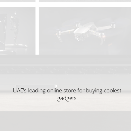
UAE's leading online store for buying coolest
gadgets