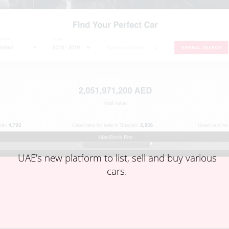
UAE's new platform to list, sell and buy various
cars.